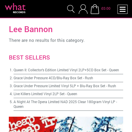
£0.00
Lee Bannon
There are no results for this category.
BEST SELLERS
Queen II: Collector's Edition Limited Vinyl 2LP+5CD Box Set
-
Queen
Grace Under Pressure 4CD/Blu-Ray Box Set
-
Rush
Grace Under Pressure Limited Vinyl 5LP + Blu-Ray Box Set
-
Rush
Live Killers Limited Vinyl 2LP Set
-
Queen
A Night At The Opera Limited NAD 2025 Clear 180gram Vinyl LP
-
Queen