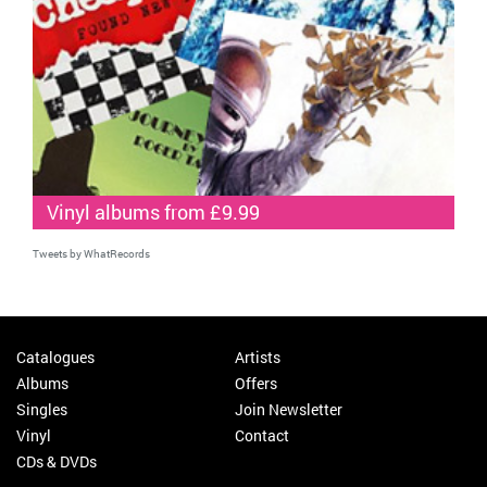
Vinyl albums from £9.99
Tweets by WhatRecords
Catalogues
Artists
Albums
Offers
Singles
Join Newsletter
Vinyl
Contact
CDs & DVDs