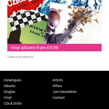
Vinyl albums from £9.99
Tweets by WhatRecords
Catalogues
Artists
Albums
Offers
Singles
Join Newsletter
Vinyl
Contact
CDs & DVDs