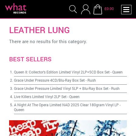
£0.00
LEATHER LUNG
There are no results for this category.
BEST SELLERS
Queen II: Collector's Edition Limited Vinyl 2LP+5CD Box Set
-
Queen
Grace Under Pressure 4CD/Blu-Ray Box Set
-
Rush
Grace Under Pressure Limited Vinyl 5LP + Blu-Ray Box Set
-
Rush
Live Killers Limited Vinyl 2LP Set
-
Queen
A Night At The Opera Limited NAD 2025 Clear 180gram Vinyl LP
-
Queen