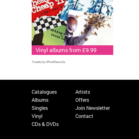
Vinyl albums from £9.99
Tweets by WhatRecords
Catalogues
Artists
Albums
Offers
Singles
Join Newsletter
Vinyl
Contact
CDs & DVDs