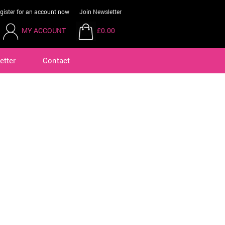
gister for an account now
Join Newsletter
MY ACCOUNT
£0.00
etter
Contact