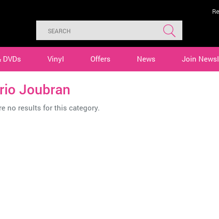
Re
& DVDs
Vinyl
Offers
News
Join Newsl
rio Joubran
e no results for this category.