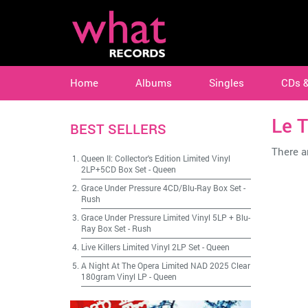
Home
Albums
Singles
CDs 
Le T
BEST SELLERS
There ar
Queen II: Collector's Edition Limited Vinyl
2LP+5CD Box Set
-
Queen
Grace Under Pressure 4CD/Blu-Ray Box Set
-
Rush
Grace Under Pressure Limited Vinyl 5LP + Blu-
Ray Box Set
-
Rush
Live Killers Limited Vinyl 2LP Set
-
Queen
A Night At The Opera Limited NAD 2025 Clear
180gram Vinyl LP
-
Queen