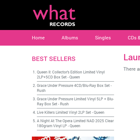
Home
Albums
Singles
CDs 
Lau
BEST SELLERS
There ar
Queen II: Collector's Edition Limited Vinyl
2LP+5CD Box Set
-
Queen
Grace Under Pressure 4CD/Blu-Ray Box Set
-
Rush
Grace Under Pressure Limited Vinyl 5LP + Blu-
Ray Box Set
-
Rush
Live Killers Limited Vinyl 2LP Set
-
Queen
A Night At The Opera Limited NAD 2025 Clear
180gram Vinyl LP
-
Queen