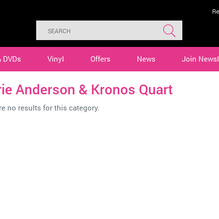
Re
& DVDs
Vinyl
Offers
News
Join Newsl
rie Anderson & Kronos Quart
e no results for this category.