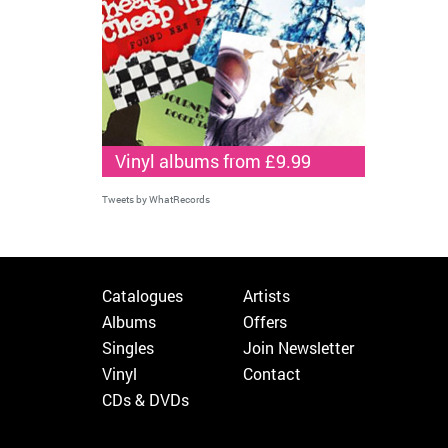
Vinyl albums from £9.99
Tweets by WhatRecords
Catalogues
Artists
Albums
Offers
Singles
Join Newsletter
Vinyl
Contact
CDs & DVDs