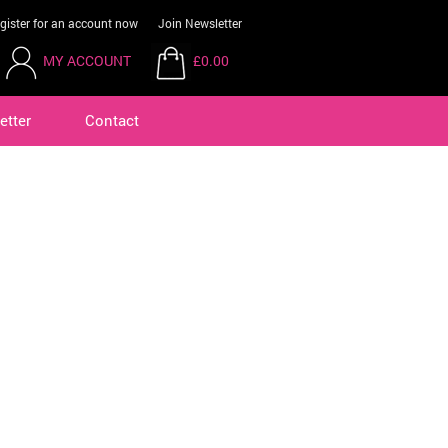
gister for an account now
Join Newsletter
MY ACCOUNT
£0.00
etter
Contact