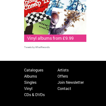
Vinyl albums from £9.99
Tweets by WhatRecords
Catalogues
Artists
Albums
Offers
Singles
Join Newsletter
Vinyl
Contact
CDs & DVDs