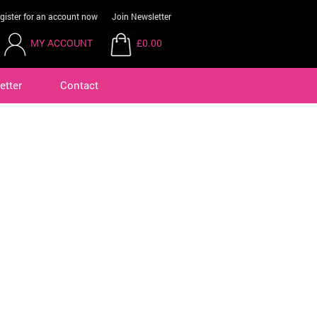
gister for an account now
Join Newsletter
MY ACCOUNT
£0.00
etter
Contact