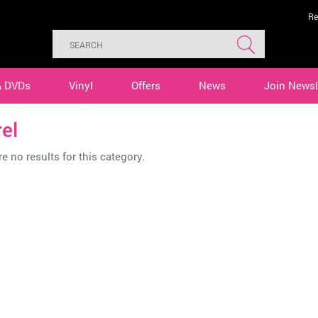
Re
& DVDs
Vinyl
Offers
News
Join Newsl
el
e no results for this category.