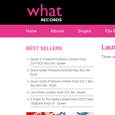
Home
Albums
Singles
CDs 
Laur
BEST SELLERS
There ar
Queen II: Collector's Edition Limited Vinyl
2LP+5CD Box Set
-
Queen
Grace Under Pressure 4CD/Blu-Ray Box Set
-
Rush
Grace Under Pressure Limited Vinyl 5LP + Blu-
Ray Box Set
-
Rush
Live Killers Limited Vinyl 2LP Set
-
Queen
A Night At The Opera Limited NAD 2025 Clear
180gram Vinyl LP
-
Queen