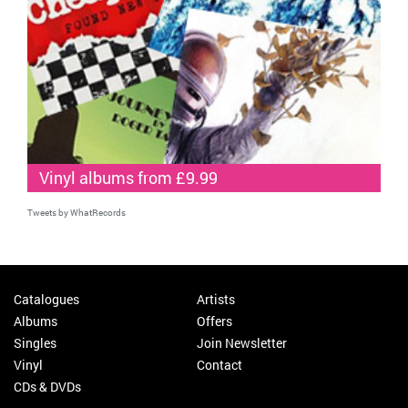
Vinyl albums from £9.99
Tweets by WhatRecords
Catalogues
Artists
Albums
Offers
Singles
Join Newsletter
Vinyl
Contact
CDs & DVDs