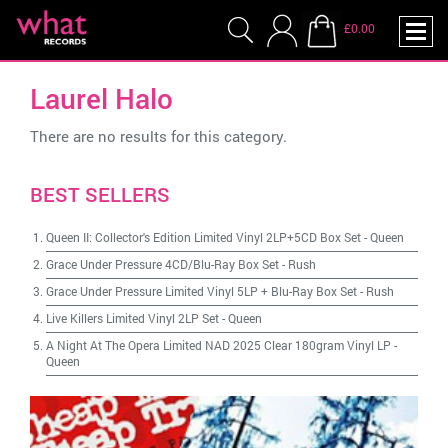
£0.00
Laurel Halo
There are no results for this category.
BEST SELLERS
Queen II: Collector's Edition Limited Vinyl 2LP+5CD Box Set
-
Queen
Grace Under Pressure 4CD/Blu-Ray Box Set
-
Rush
Grace Under Pressure Limited Vinyl 5LP + Blu-Ray Box Set
-
Rush
Live Killers Limited Vinyl 2LP Set
-
Queen
A Night At The Opera Limited NAD 2025 Clear 180gram Vinyl LP
-
Queen