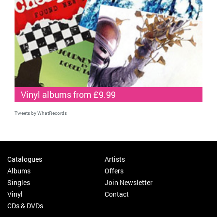
Vinyl albums from £9.99
Tweets by WhatRecords
Catalogues
Artists
Albums
Offers
Singles
Join Newsletter
Vinyl
Contact
CDs & DVDs