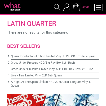
£0.00
LATIN QUARTER
There are no results for this category.
BEST SELLERS
Queen II: Collector's Edition Limited Vinyl 2LP+5CD Box Set
-
Queen
Grace Under Pressure 4CD/Blu-Ray Box Set
-
Rush
Grace Under Pressure Limited Vinyl 5LP + Blu-Ray Box Set
-
Rush
Live Killers Limited Vinyl 2LP Set
-
Queen
A Night At The Opera Limited NAD 2025 Clear 180gram Vinyl LP
-
Queen