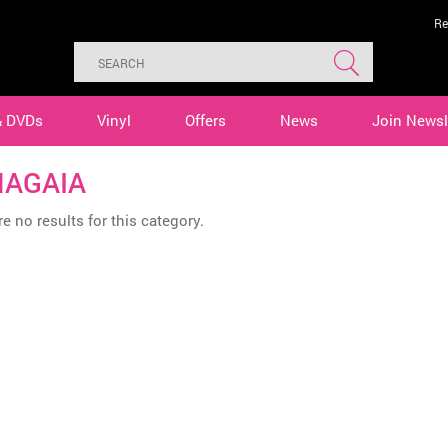
Re
& DVDs
Vinyl
Offers
News
Join Newsl
AGAIA
e no results for this category.