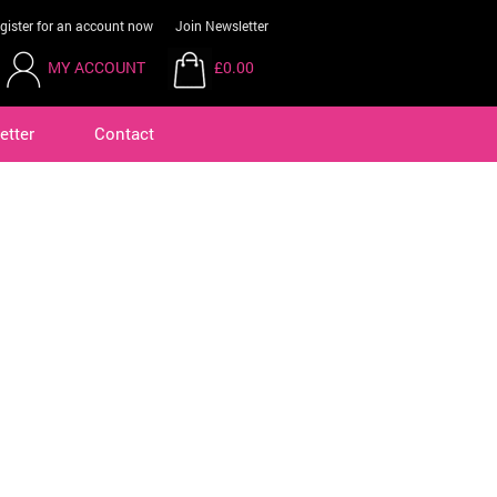
gister for an account now
Join Newsletter
MY ACCOUNT
£0.00
etter
Contact