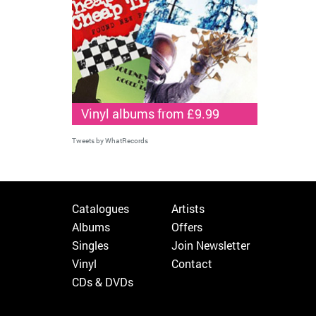
Vinyl albums from £9.99
Tweets by WhatRecords
Catalogues
Artists
Albums
Offers
Singles
Join Newsletter
Vinyl
Contact
CDs & DVDs