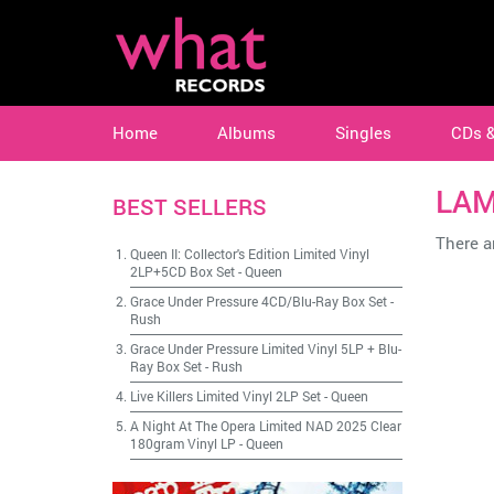
Home
Albums
Singles
CDs 
LAM
BEST SELLERS
There ar
Queen II: Collector's Edition Limited Vinyl
2LP+5CD Box Set
-
Queen
Grace Under Pressure 4CD/Blu-Ray Box Set
-
Rush
Grace Under Pressure Limited Vinyl 5LP + Blu-
Ray Box Set
-
Rush
Live Killers Limited Vinyl 2LP Set
-
Queen
A Night At The Opera Limited NAD 2025 Clear
180gram Vinyl LP
-
Queen