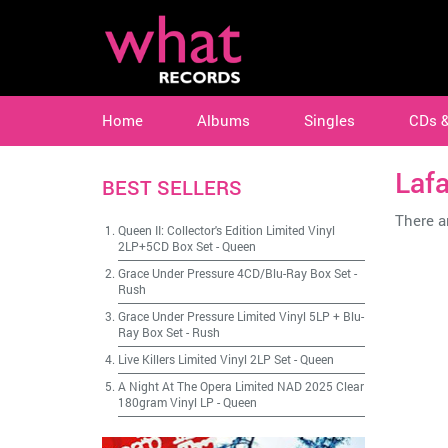
Home
Albums
Singles
CDs 
Laf
BEST SELLERS
There ar
Queen II: Collector's Edition Limited Vinyl
2LP+5CD Box Set
-
Queen
Grace Under Pressure 4CD/Blu-Ray Box Set
-
Rush
Grace Under Pressure Limited Vinyl 5LP + Blu-
Ray Box Set
-
Rush
Live Killers Limited Vinyl 2LP Set
-
Queen
A Night At The Opera Limited NAD 2025 Clear
180gram Vinyl LP
-
Queen