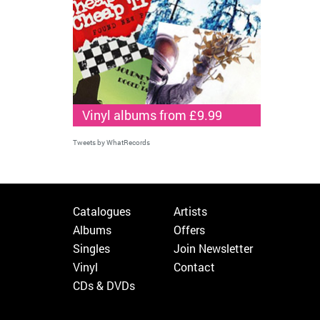
Vinyl albums from £9.99
Tweets by WhatRecords
Catalogues
Artists
Albums
Offers
Singles
Join Newsletter
Vinyl
Contact
CDs & DVDs