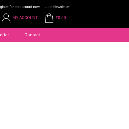
gister for an account now
Join Newsletter
MY ACCOUNT
£0.00
etter
Contact