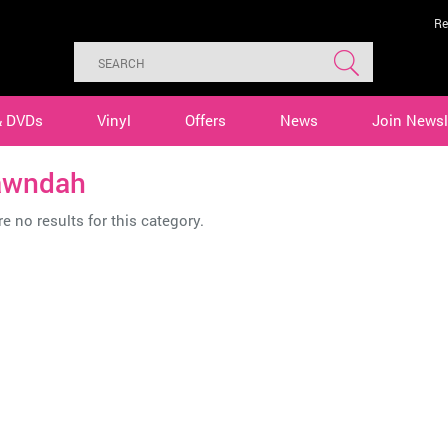
Re
& DVDs
Vinyl
Offers
News
Join Newsl
awndah
e no results for this category.