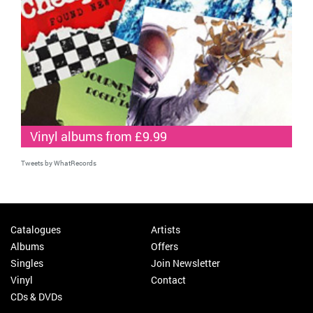
Vinyl albums from £9.99
Tweets by WhatRecords
Catalogues
Artists
Albums
Offers
Singles
Join Newsletter
Vinyl
Contact
CDs & DVDs