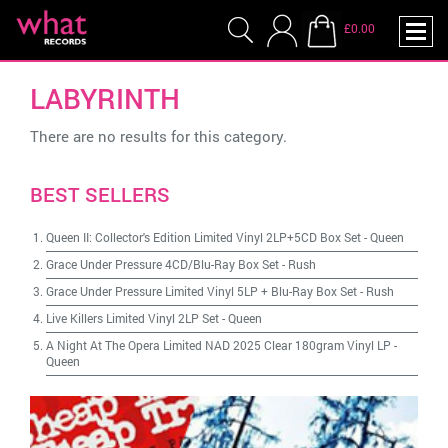
£0.00
LABYRINTH
There are no results for this category.
BEST SELLERS
Queen II: Collector's Edition Limited Vinyl 2LP+5CD Box Set
-
Queen
Grace Under Pressure 4CD/Blu-Ray Box Set
-
Rush
Grace Under Pressure Limited Vinyl 5LP + Blu-Ray Box Set
-
Rush
Live Killers Limited Vinyl 2LP Set
-
Queen
A Night At The Opera Limited NAD 2025 Clear 180gram Vinyl LP
-
Queen