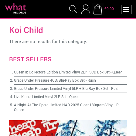
£0.00
Koi Child
There are no results for this category.
BEST SELLERS
Queen II: Collector's Edition Limited Vinyl 2LP+5CD Box Set
-
Queen
Grace Under Pressure 4CD/Blu-Ray Box Set
-
Rush
Grace Under Pressure Limited Vinyl 5LP + Blu-Ray Box Set
-
Rush
Live Killers Limited Vinyl 2LP Set
-
Queen
A Night At The Opera Limited NAD 2025 Clear 180gram Vinyl LP
-
Queen