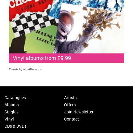
Vinyl albums from £9.99
Tweets by WhatRecords
Catalogues
Artists
Albums
Offers
Singles
Join Newsletter
Vinyl
Contact
CDs & DVDs