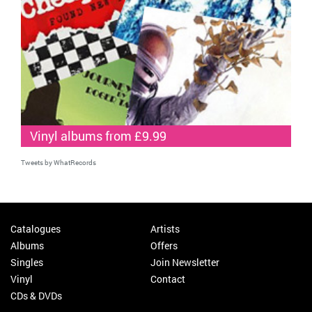
Vinyl albums from £9.99
Tweets by WhatRecords
Catalogues
Artists
Albums
Offers
Singles
Join Newsletter
Vinyl
Contact
CDs & DVDs