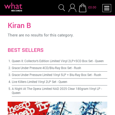
£0.00
Kiran B
There are no results for this category.
BEST SELLERS
Queen II: Collector's Edition Limited Vinyl 2LP+5CD Box Set
-
Queen
Grace Under Pressure 4CD/Blu-Ray Box Set
-
Rush
Grace Under Pressure Limited Vinyl 5LP + Blu-Ray Box Set
-
Rush
Live Killers Limited Vinyl 2LP Set
-
Queen
A Night At The Opera Limited NAD 2025 Clear 180gram Vinyl LP
-
Queen