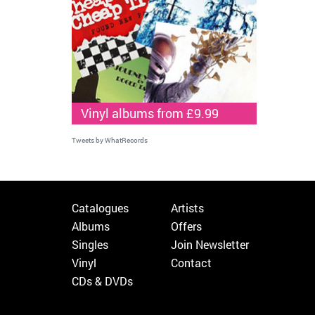
Vinyl albums from £9.99
Tweets by WhatRecords
Catalogues
Artists
Albums
Offers
Singles
Join Newsletter
Vinyl
Contact
CDs & DVDs