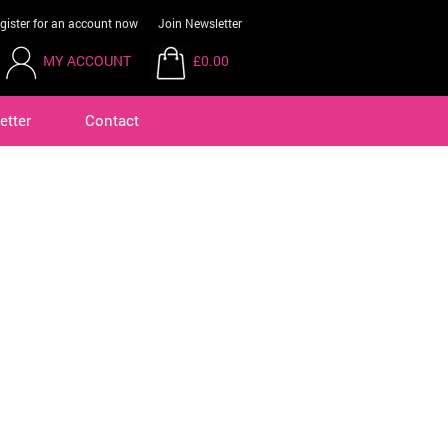
gister for an account now
Join Newsletter
MY ACCOUNT
£0.00
etter
Contact