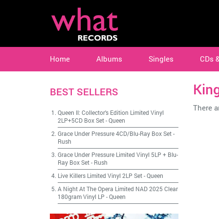
Home
Albums
Singles
CDs 
Kin
BEST SELLERS
There ar
Queen II: Collector's Edition Limited Vinyl
2LP+5CD Box Set
-
Queen
Grace Under Pressure 4CD/Blu-Ray Box Set
-
Rush
Grace Under Pressure Limited Vinyl 5LP + Blu-
Ray Box Set
-
Rush
Live Killers Limited Vinyl 2LP Set
-
Queen
A Night At The Opera Limited NAD 2025 Clear
180gram Vinyl LP
-
Queen