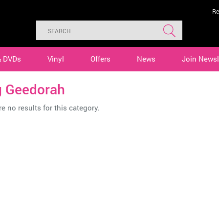
Re
& DVDs
Vinyl
Offers
News
Join Newsl
g Geedorah
e no results for this category.