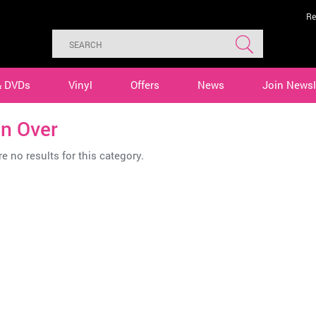
Re
& DVDs
Vinyl
Offers
News
Join Newsl
in Over
e no results for this category.