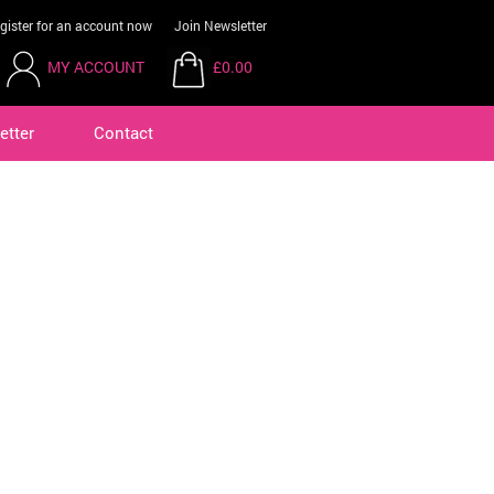
gister for an account now
Join Newsletter
MY ACCOUNT
£0.00
etter
Contact