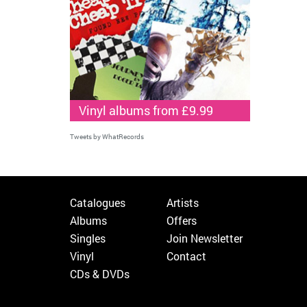
Vinyl albums from £9.99
Tweets by WhatRecords
Catalogues
Artists
Albums
Offers
Singles
Join Newsletter
Vinyl
Contact
CDs & DVDs