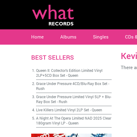
Home
Albums
Singles
CDs 
Kev
BEST SELLERS
There ar
Queen II: Collector's Edition Limited Vinyl
2LP+5CD Box Set
-
Queen
Grace Under Pressure 4CD/Blu-Ray Box Set
-
Rush
Grace Under Pressure Limited Vinyl 5LP + Blu-
Ray Box Set
-
Rush
Live Killers Limited Vinyl 2LP Set
-
Queen
A Night At The Opera Limited NAD 2025 Clear
180gram Vinyl LP
-
Queen