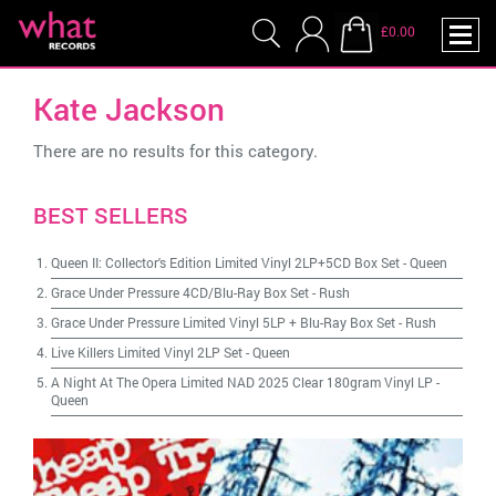
£0.00
Kate Jackson
There are no results for this category.
BEST SELLERS
Queen II: Collector's Edition Limited Vinyl 2LP+5CD Box Set
-
Queen
Grace Under Pressure 4CD/Blu-Ray Box Set
-
Rush
Grace Under Pressure Limited Vinyl 5LP + Blu-Ray Box Set
-
Rush
Live Killers Limited Vinyl 2LP Set
-
Queen
A Night At The Opera Limited NAD 2025 Clear 180gram Vinyl LP
-
Queen