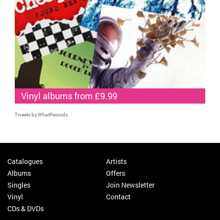
Vinyl albums from £9.99
Tweets by WhatRecords
Catalogues
Artists
Albums
Offers
Singles
Join Newsletter
Vinyl
Contact
CDs & DVDs