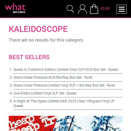
£0.00
KALEIDOSCOPE
There are no results for this category.
BEST SELLERS
Queen II: Collector's Edition Limited Vinyl 2LP+5CD Box Set
-
Queen
Grace Under Pressure 4CD/Blu-Ray Box Set
-
Rush
Grace Under Pressure Limited Vinyl 5LP + Blu-Ray Box Set
-
Rush
Live Killers Limited Vinyl 2LP Set
-
Queen
A Night At The Opera Limited NAD 2025 Clear 180gram Vinyl LP
-
Queen