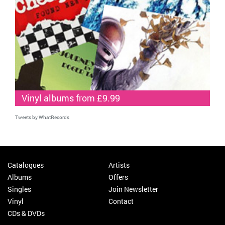
Vinyl albums from £9.99
Tweets by WhatRecords
Catalogues
Artists
Albums
Offers
Singles
Join Newsletter
Vinyl
Contact
CDs & DVDs