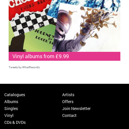
Vinyl albums from £9.99
Tweets by WhatRecords
Catalogues
Artists
Albums
Offers
Singles
Join Newsletter
Vinyl
Contact
CDs & DVDs