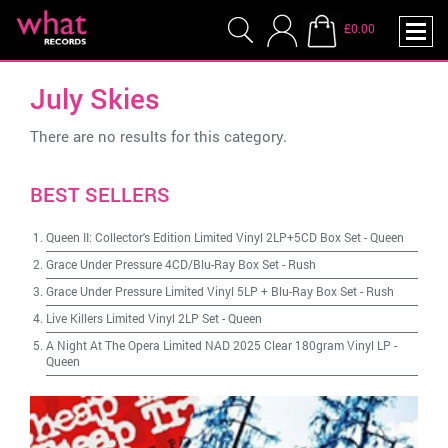
£0.00
July Skies
There are no results for this category.
BEST SELLERS
Queen II: Collector's Edition Limited Vinyl 2LP+5CD Box Set
-
Queen
Grace Under Pressure 4CD/Blu-Ray Box Set
-
Rush
Grace Under Pressure Limited Vinyl 5LP + Blu-Ray Box Set
-
Rush
Live Killers Limited Vinyl 2LP Set
-
Queen
A Night At The Opera Limited NAD 2025 Clear 180gram Vinyl LP
-
Queen