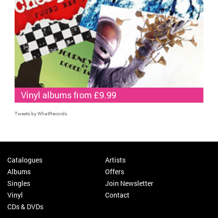
Vinyl albums from £9.99
Tweets by WhatRecords
Catalogues
Artists
Albums
Offers
Singles
Join Newsletter
Vinyl
Contact
CDs & DVDs