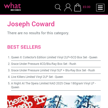
£0.00
Joseph Coward
There are no results for this category.
BEST SELLERS
Queen II: Collector's Edition Limited Vinyl 2LP+5CD Box Set
-
Queen
Grace Under Pressure 4CD/Blu-Ray Box Set
-
Rush
Grace Under Pressure Limited Vinyl 5LP + Blu-Ray Box Set
-
Rush
Live Killers Limited Vinyl 2LP Set
-
Queen
A Night At The Opera Limited NAD 2025 Clear 180gram Vinyl LP
-
Queen