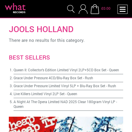
£0.00
JOOLS HOLLAND
There are no results for this category.
BEST SELLERS
Queen II: Collector's Edition Limited Vinyl 2LP+5CD Box Set
-
Queen
Grace Under Pressure 4CD/Blu-Ray Box Set
-
Rush
Grace Under Pressure Limited Vinyl 5LP + Blu-Ray Box Set
-
Rush
Live Killers Limited Vinyl 2LP Set
-
Queen
A Night At The Opera Limited NAD 2025 Clear 180gram Vinyl LP
-
Queen