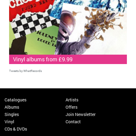
Vinyl albums from £9.99
Tweets by WhatRecords
Catalogues
Artists
Albums
Offers
Singles
Join Newsletter
Vinyl
Contact
CDs & DVDs