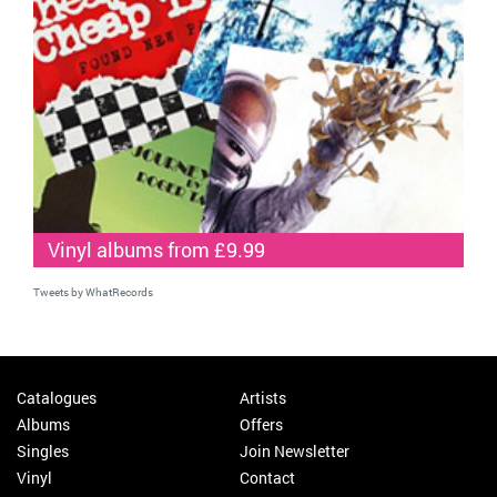
Vinyl albums from £9.99
Tweets by WhatRecords
Catalogues
Artists
Albums
Offers
Singles
Join Newsletter
Vinyl
Contact