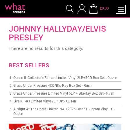
£0.00
JOHNNY HALLYDAY/ELVIS
PRESLEY
There are no results for this category.
BEST SELLERS
Queen II: Collector's Edition Limited Vinyl 2LP+5CD Box Set
-
Queen
Grace Under Pressure 4CD/Blu-Ray Box Set
-
Rush
Grace Under Pressure Limited Vinyl 5LP + Blu-Ray Box Set
-
Rush
Live Killers Limited Vinyl 2LP Set
-
Queen
A Night At The Opera Limited NAD 2025 Clear 180gram Vinyl LP
-
Queen