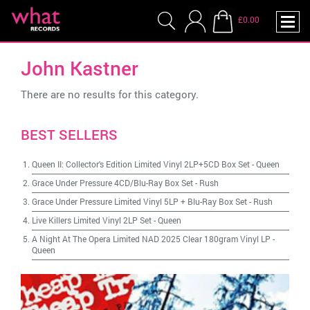
£0.00
John Kastner
There are no results for this category.
BEST SELLERS
Queen II: Collector's Edition Limited Vinyl 2LP+5CD Box Set
-
Queen
Grace Under Pressure 4CD/Blu-Ray Box Set
-
Rush
Grace Under Pressure Limited Vinyl 5LP + Blu-Ray Box Set
-
Rush
Live Killers Limited Vinyl 2LP Set
-
Queen
A Night At The Opera Limited NAD 2025 Clear 180gram Vinyl LP
-
Queen