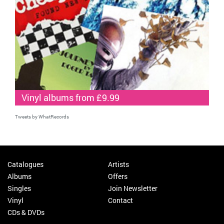
Vinyl albums from £9.99
Tweets by WhatRecords
Catalogues
Artists
Albums
Offers
Singles
Join Newsletter
Vinyl
Contact
CDs & DVDs