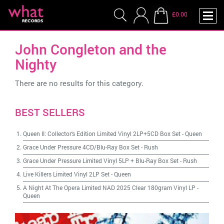
£0.00
John Congleton and the
Nighty
There are no results for this category.
BEST SELLERS
Queen II: Collector's Edition Limited Vinyl 2LP+5CD Box Set
-
Queen
Grace Under Pressure 4CD/Blu-Ray Box Set
-
Rush
Grace Under Pressure Limited Vinyl 5LP + Blu-Ray Box Set
-
Rush
Live Killers Limited Vinyl 2LP Set
-
Queen
A Night At The Opera Limited NAD 2025 Clear 180gram Vinyl LP
-
Queen