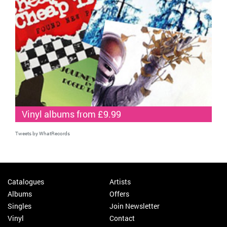
Vinyl albums from £9.99
Tweets by WhatRecords
Catalogues
Artists
Albums
Offers
Singles
Join Newsletter
Vinyl
Contact