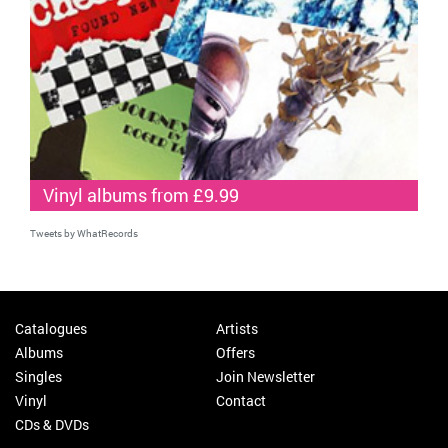
Vinyl albums from £9.99
Tweets by WhatRecords
Catalogues
Artists
Albums
Offers
Singles
Join Newsletter
Vinyl
Contact
CDs & DVDs