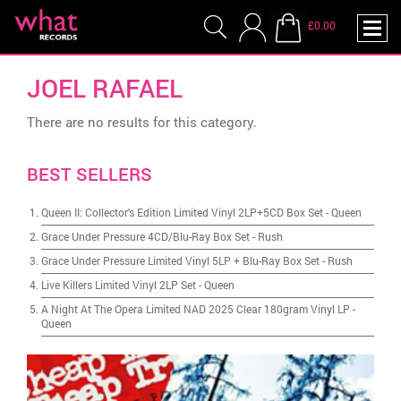
£0.00
JOEL RAFAEL
There are no results for this category.
BEST SELLERS
Queen II: Collector's Edition Limited Vinyl 2LP+5CD Box Set
-
Queen
Grace Under Pressure 4CD/Blu-Ray Box Set
-
Rush
Grace Under Pressure Limited Vinyl 5LP + Blu-Ray Box Set
-
Rush
Live Killers Limited Vinyl 2LP Set
-
Queen
A Night At The Opera Limited NAD 2025 Clear 180gram Vinyl LP
-
Queen