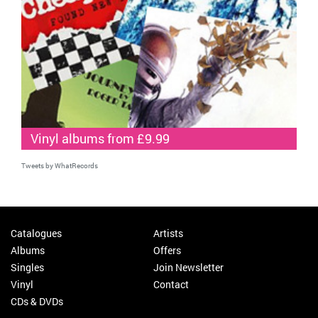
Vinyl albums from £9.99
Tweets by WhatRecords
Catalogues
Artists
Albums
Offers
Singles
Join Newsletter
Vinyl
Contact
CDs & DVDs