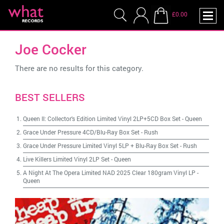
£0.00
Joe Cocker
There are no results for this category.
BEST SELLERS
Queen II: Collector's Edition Limited Vinyl 2LP+5CD Box Set
-
Queen
Grace Under Pressure 4CD/Blu-Ray Box Set
-
Rush
Grace Under Pressure Limited Vinyl 5LP + Blu-Ray Box Set
-
Rush
Live Killers Limited Vinyl 2LP Set
-
Queen
A Night At The Opera Limited NAD 2025 Clear 180gram Vinyl LP
-
Queen