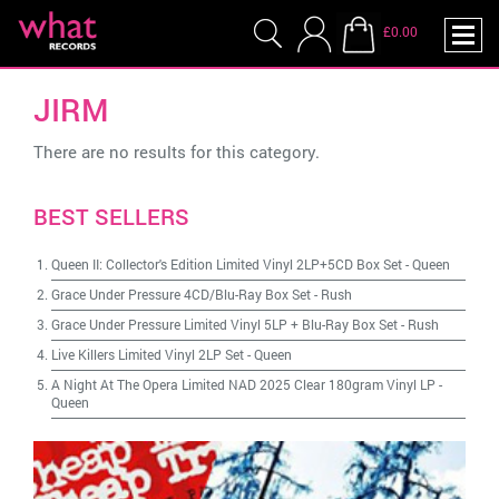
£0.00
JIRM
There are no results for this category.
BEST SELLERS
Queen II: Collector's Edition Limited Vinyl 2LP+5CD Box Set
-
Queen
Grace Under Pressure 4CD/Blu-Ray Box Set
-
Rush
Grace Under Pressure Limited Vinyl 5LP + Blu-Ray Box Set
-
Rush
Live Killers Limited Vinyl 2LP Set
-
Queen
A Night At The Opera Limited NAD 2025 Clear 180gram Vinyl LP
-
Queen