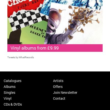
Vinyl albums from £9.99
Tweets by WhatRecords
Catalogues
Artists
Albums
Offers
Singles
Join Newsletter
Vinyl
Contact
CDs & DVDs