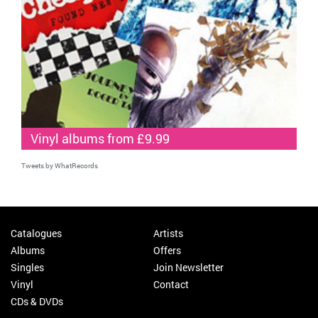
Vinyl albums from £9.99
Tweets by WhatRecords
Catalogues
Artists
Albums
Offers
Singles
Join Newsletter
Vinyl
Contact
CDs & DVDs