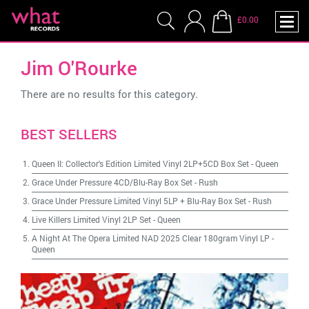
£0.00
Jim O'Rourke
There are no results for this category.
BEST SELLERS
Queen II: Collector's Edition Limited Vinyl 2LP+5CD Box Set
-
Queen
Grace Under Pressure 4CD/Blu-Ray Box Set
-
Rush
Grace Under Pressure Limited Vinyl 5LP + Blu-Ray Box Set
-
Rush
Live Killers Limited Vinyl 2LP Set
-
Queen
A Night At The Opera Limited NAD 2025 Clear 180gram Vinyl LP
-
Queen