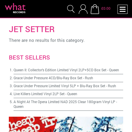
£0.00
JET SETTER
There are no results for this category.
BEST SELLERS
Queen II: Collector's Edition Limited Vinyl 2LP+5CD Box Set
-
Queen
Grace Under Pressure 4CD/Blu-Ray Box Set
-
Rush
Grace Under Pressure Limited Vinyl 5LP + Blu-Ray Box Set
-
Rush
Live Killers Limited Vinyl 2LP Set
-
Queen
A Night At The Opera Limited NAD 2025 Clear 180gram Vinyl LP
-
Queen