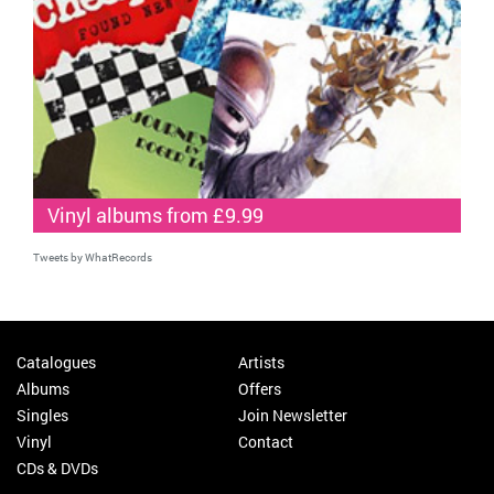
Vinyl albums from £9.99
Tweets by WhatRecords
Catalogues
Artists
Albums
Offers
Singles
Join Newsletter
Vinyl
Contact
CDs & DVDs