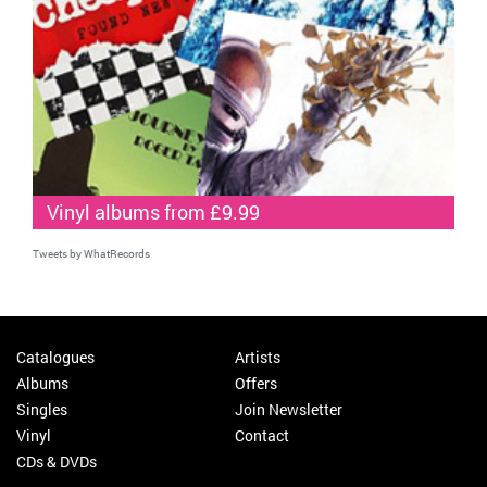
Vinyl albums from £9.99
Tweets by WhatRecords
Catalogues
Artists
Albums
Offers
Singles
Join Newsletter
Vinyl
Contact
CDs & DVDs