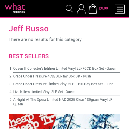
£0.00
Jeff Russo
There are no results for this category.
BEST SELLERS
Queen II: Collector's Edition Limited Vinyl 2LP+5CD Box Set
-
Queen
Grace Under Pressure 4CD/Blu-Ray Box Set
-
Rush
Grace Under Pressure Limited Vinyl 5LP + Blu-Ray Box Set
-
Rush
Live Killers Limited Vinyl 2LP Set
-
Queen
A Night At The Opera Limited NAD 2025 Clear 180gram Vinyl LP
-
Queen