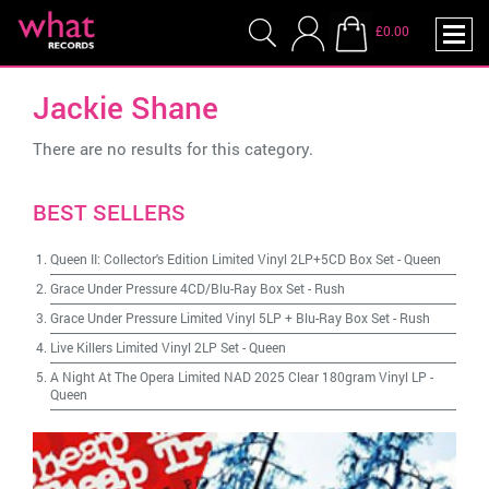
£0.00
Jackie Shane
There are no results for this category.
BEST SELLERS
Queen II: Collector's Edition Limited Vinyl 2LP+5CD Box Set
-
Queen
Grace Under Pressure 4CD/Blu-Ray Box Set
-
Rush
Grace Under Pressure Limited Vinyl 5LP + Blu-Ray Box Set
-
Rush
Live Killers Limited Vinyl 2LP Set
-
Queen
A Night At The Opera Limited NAD 2025 Clear 180gram Vinyl LP
-
Queen