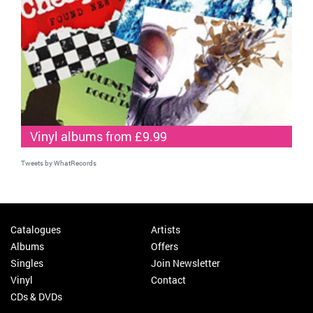
Vinyl albums from £9.99
Tweets by WhatRecords
Catalogues
Artists
Albums
Offers
Singles
Join Newsletter
Vinyl
Contact
CDs & DVDs