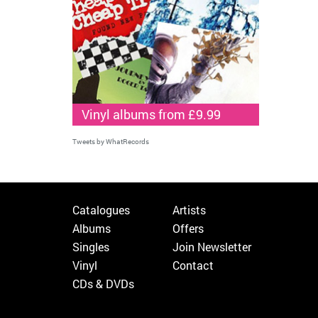
Vinyl albums from £9.99
Tweets by WhatRecords
Catalogues
Artists
Albums
Offers
Singles
Join Newsletter
Vinyl
Contact
CDs & DVDs