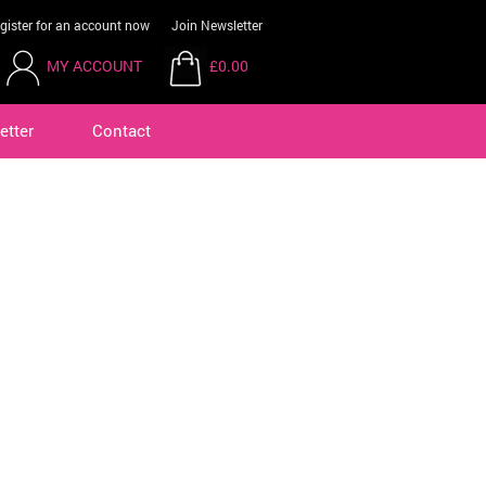
gister for an account now
Join Newsletter
MY ACCOUNT
£0.00
etter
Contact