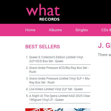
Home
Albums
Singles
CDs 
J. 
BEST SELLERS
There ar
Queen II: Collector's Edition Limited Vinyl
2LP+5CD Box Set
-
Queen
Grace Under Pressure 4CD/Blu-Ray Box Set
-
Rush
Grace Under Pressure Limited Vinyl 5LP + Blu-
Ray Box Set
-
Rush
Live Killers Limited Vinyl 2LP Set
-
Queen
A Night At The Opera Limited NAD 2025 Clear
180gram Vinyl LP
-
Queen