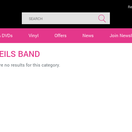
Re
& DVDs
Vinyl
Offers
News
Join Newsl
GEILS BAND
e no results for this category.