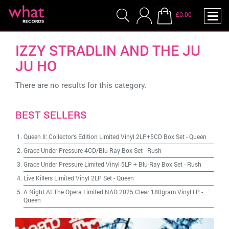
£0.00
IZZY STRADLIN AND THE JU
JU HO
There are no results for this category.
BEST SELLERS
Queen II: Collector's Edition Limited Vinyl 2LP+5CD Box Set
-
Queen
Grace Under Pressure 4CD/Blu-Ray Box Set
-
Rush
Grace Under Pressure Limited Vinyl 5LP + Blu-Ray Box Set
-
Rush
Live Killers Limited Vinyl 2LP Set
-
Queen
A Night At The Opera Limited NAD 2025 Clear 180gram Vinyl LP
-
Queen