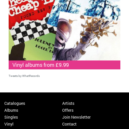
Vinyl albums from £9.99
Tweets by WhatRecords
Catalogues
Artists
Albums
Offers
Singles
Join Newsletter
Vinyl
Contact