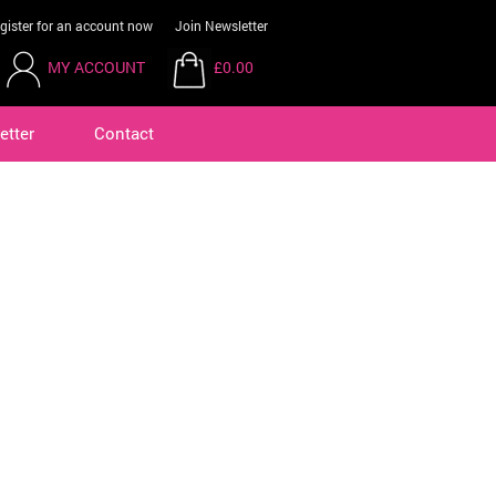
gister for an account now
Join Newsletter
MY ACCOUNT
£0.00
etter
Contact