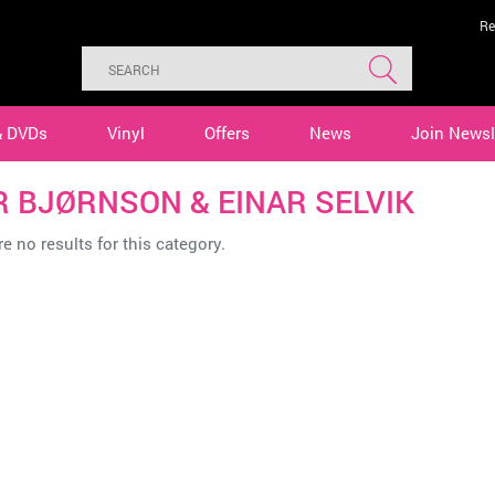
Re
& DVDs
Vinyl
Offers
News
Join Newsl
R BJØRNSON & EINAR SELVIK
e no results for this category.