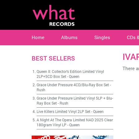
Home
Albums
Singles
CDs 
IVA
BEST SELLERS
There ar
Queen II: Collector's Edition Limited Vinyl
2LP+5CD Box Set
-
Queen
Grace Under Pressure 4CD/Blu-Ray Box Set
-
Rush
Grace Under Pressure Limited Vinyl 5LP + Blu-
Ray Box Set
-
Rush
Live Killers Limited Vinyl 2LP Set
-
Queen
A Night At The Opera Limited NAD 2025 Clear
180gram Vinyl LP
-
Queen