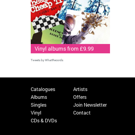
Vinyl albums from £9.99
Tweets by WhatRecords
Catalogues
Artists
Albums
Offers
Singles
Join Newsletter
Vinyl
Contact
CDs & DVDs