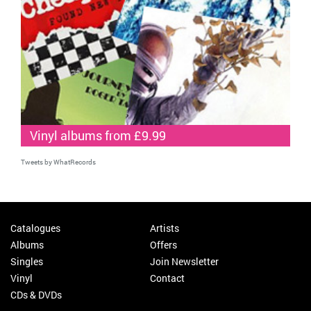
Vinyl albums from £9.99
Tweets by WhatRecords
Catalogues
Artists
Albums
Offers
Singles
Join Newsletter
Vinyl
Contact
CDs & DVDs