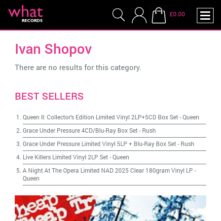
£0.00
Ivan Shopov
There are no results for this category.
BEST SELLERS
Queen II: Collector's Edition Limited Vinyl 2LP+5CD Box Set
-
Queen
Grace Under Pressure 4CD/Blu-Ray Box Set
-
Rush
Grace Under Pressure Limited Vinyl 5LP + Blu-Ray Box Set
-
Rush
Live Killers Limited Vinyl 2LP Set
-
Queen
A Night At The Opera Limited NAD 2025 Clear 180gram Vinyl LP
-
Queen