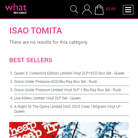
£0.00
ISAO TOMITA
There are no results for this category.
BEST SELLERS
Queen II: Collector's Edition Limited Vinyl 2LP+5CD Box Set
-
Queen
Grace Under Pressure 4CD/Blu-Ray Box Set
-
Rush
Grace Under Pressure Limited Vinyl 5LP + Blu-Ray Box Set
-
Rush
Live Killers Limited Vinyl 2LP Set
-
Queen
A Night At The Opera Limited NAD 2025 Clear 180gram Vinyl LP
-
Queen