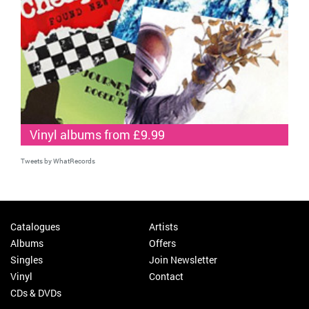
Vinyl albums from £9.99
Tweets by WhatRecords
Catalogues
Artists
Albums
Offers
Singles
Join Newsletter
Vinyl
Contact
CDs & DVDs