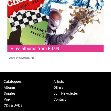
Vinyl albums from £9.99
Tweets by WhatRecords
Catalogues
Artists
Albums
Offers
Singles
Join Newsletter
Vinyl
Contact
CDs & DVDs