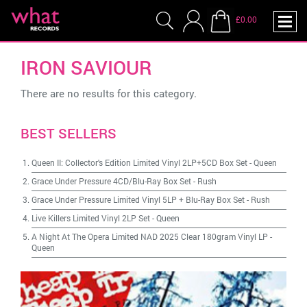
£0.00
IRON SAVIOUR
There are no results for this category.
BEST SELLERS
Queen II: Collector's Edition Limited Vinyl 2LP+5CD Box Set
-
Queen
Grace Under Pressure 4CD/Blu-Ray Box Set
-
Rush
Grace Under Pressure Limited Vinyl 5LP + Blu-Ray Box Set
-
Rush
Live Killers Limited Vinyl 2LP Set
-
Queen
A Night At The Opera Limited NAD 2025 Clear 180gram Vinyl LP
-
Queen