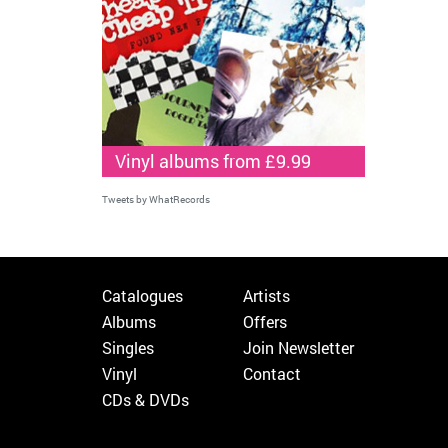
Vinyl albums from £9.99
Tweets by WhatRecords
Catalogues
Artists
Albums
Offers
Singles
Join Newsletter
Vinyl
Contact
CDs & DVDs