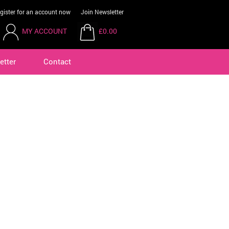
gister for an account now
Join Newsletter
MY ACCOUNT
£0.00
etter
Contact