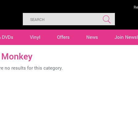
Re
& DVDs
Vinyl
Offers
News
Join Newsl
n Monkey
e no results for this category.