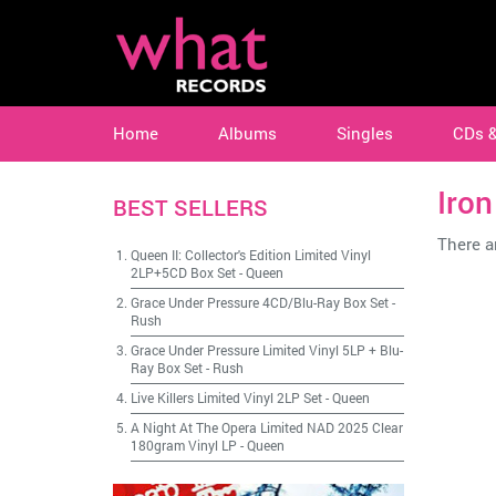
Home
Albums
Singles
CDs 
Iro
BEST SELLERS
There ar
Queen II: Collector's Edition Limited Vinyl
2LP+5CD Box Set
-
Queen
Grace Under Pressure 4CD/Blu-Ray Box Set
-
Rush
Grace Under Pressure Limited Vinyl 5LP + Blu-
Ray Box Set
-
Rush
Live Killers Limited Vinyl 2LP Set
-
Queen
A Night At The Opera Limited NAD 2025 Clear
180gram Vinyl LP
-
Queen