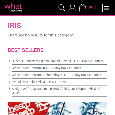
£0.00
IRIS
There are no results for this category.
BEST SELLERS
Queen II: Collector's Edition Limited Vinyl 2LP+5CD Box Set
-
Queen
Grace Under Pressure 4CD/Blu-Ray Box Set
-
Rush
Grace Under Pressure Limited Vinyl 5LP + Blu-Ray Box Set
-
Rush
Live Killers Limited Vinyl 2LP Set
-
Queen
A Night At The Opera Limited NAD 2025 Clear 180gram Vinyl LP
-
Queen