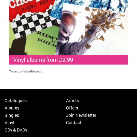
Vinyl albums from £9.99
Tweets by WhatRecords
Catalogues
Artists
Albums
Offers
Singles
Join Newsletter
Vinyl
Contact
CDs & DVDs