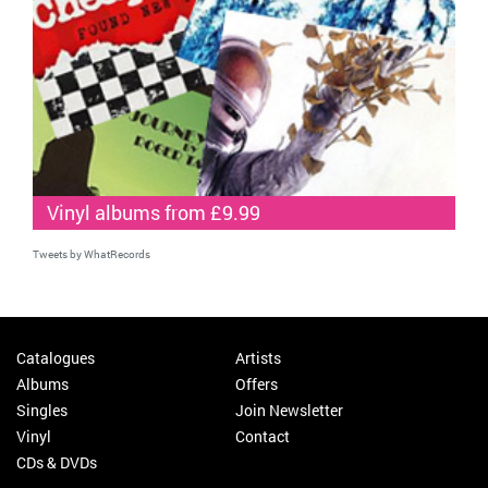
Vinyl albums from £9.99
Tweets by WhatRecords
Catalogues
Artists
Albums
Offers
Singles
Join Newsletter
Vinyl
Contact
CDs & DVDs