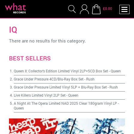
£0.00
IQ
There are no results for this category.
BEST SELLERS
Queen II: Collector's Edition Limited Vinyl 2LP+5CD Box Set
-
Queen
Grace Under Pressure 4CD/Blu-Ray Box Set
-
Rush
Grace Under Pressure Limited Vinyl 5LP + Blu-Ray Box Set
-
Rush
Live Killers Limited Vinyl 2LP Set
-
Queen
A Night At The Opera Limited NAD 2025 Clear 180gram Vinyl LP
-
Queen