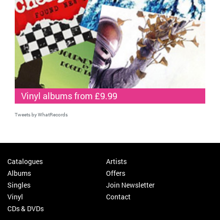
Vinyl albums from £9.99
Tweets by WhatRecords
Catalogues
Artists
Albums
Offers
Singles
Join Newsletter
Vinyl
Contact
CDs & DVDs