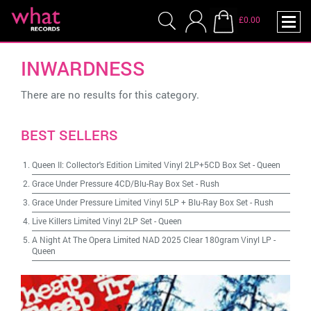
£0.00
INWARDNESS
There are no results for this category.
BEST SELLERS
Queen II: Collector's Edition Limited Vinyl 2LP+5CD Box Set
-
Queen
Grace Under Pressure 4CD/Blu-Ray Box Set
-
Rush
Grace Under Pressure Limited Vinyl 5LP + Blu-Ray Box Set
-
Rush
Live Killers Limited Vinyl 2LP Set
-
Queen
A Night At The Opera Limited NAD 2025 Clear 180gram Vinyl LP
-
Queen