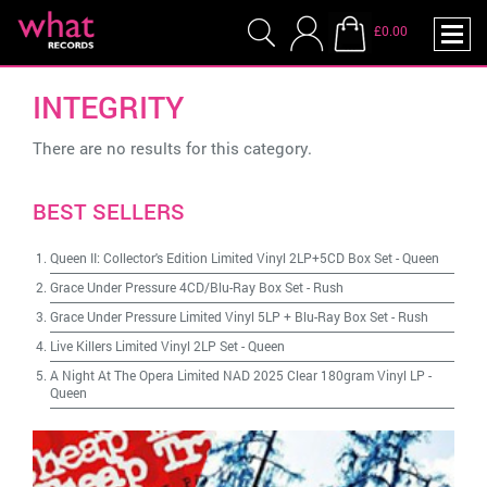
£0.00
INTEGRITY
There are no results for this category.
BEST SELLERS
Queen II: Collector's Edition Limited Vinyl 2LP+5CD Box Set
-
Queen
Grace Under Pressure 4CD/Blu-Ray Box Set
-
Rush
Grace Under Pressure Limited Vinyl 5LP + Blu-Ray Box Set
-
Rush
Live Killers Limited Vinyl 2LP Set
-
Queen
A Night At The Opera Limited NAD 2025 Clear 180gram Vinyl LP
-
Queen