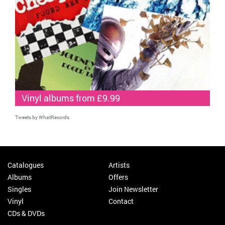
Vinyl albums from £9.99
Tweets by WhatRecords
Catalogues
Artists
Albums
Offers
Singles
Join Newsletter
Vinyl
Contact
CDs & DVDs