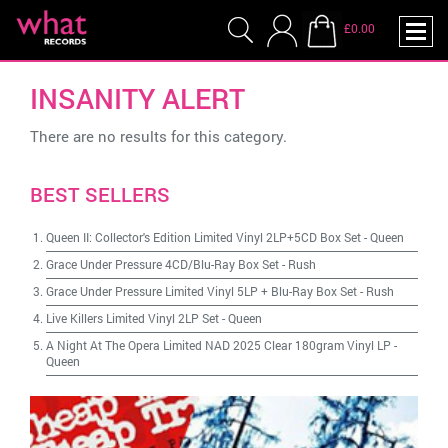
£0.00
INSANITY ALERT
There are no results for this category.
BEST SELLERS
Queen II: Collector's Edition Limited Vinyl 2LP+5CD Box Set
-
Queen
Grace Under Pressure 4CD/Blu-Ray Box Set
-
Rush
Grace Under Pressure Limited Vinyl 5LP + Blu-Ray Box Set
-
Rush
Live Killers Limited Vinyl 2LP Set
-
Queen
A Night At The Opera Limited NAD 2025 Clear 180gram Vinyl LP
-
Queen