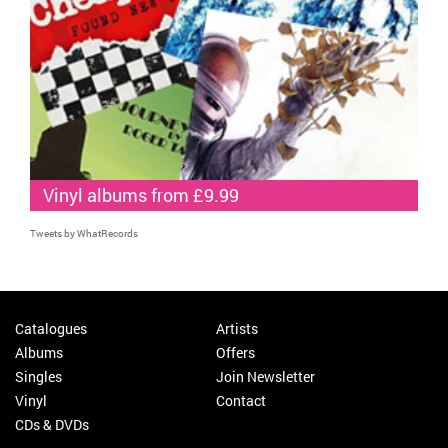
Vinyl albums from £9.99
Tweets by WhatRecords
Catalogues
Artists
Albums
Offers
Singles
Join Newsletter
Vinyl
Contact
CDs & DVDs