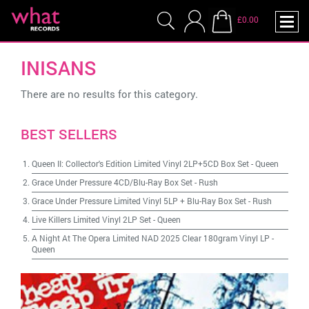
£0.00
INISANS
There are no results for this category.
BEST SELLERS
Queen II: Collector's Edition Limited Vinyl 2LP+5CD Box Set
-
Queen
Grace Under Pressure 4CD/Blu-Ray Box Set
-
Rush
Grace Under Pressure Limited Vinyl 5LP + Blu-Ray Box Set
-
Rush
Live Killers Limited Vinyl 2LP Set
-
Queen
A Night At The Opera Limited NAD 2025 Clear 180gram Vinyl LP
-
Queen