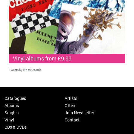
Vinyl albums from £9.99
Tweets by WhatRecords
Catalogues
Artists
Albums
Offers
Singles
Join Newsletter
Vinyl
Contact
CDs & DVDs