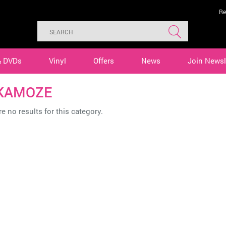
Re
& DVDs
Vinyl
Offers
News
Join Newsl
 KAMOZE
e no results for this category.