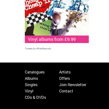
Vinyl albums from £9.99
Tweets by WhatRecords
Catalogues
Artists
Albums
Offers
Singles
Join Newsletter
Vinyl
Contact
CDs & DVDs