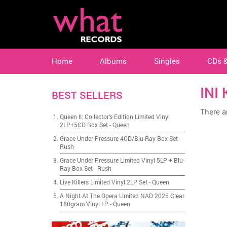
Home
Albums
Singles
CDs 
INI
BEST SELLERS
There ar
Queen II: Collector's Edition Limited Vinyl
2LP+5CD Box Set
-
Queen
Grace Under Pressure 4CD/Blu-Ray Box Set
-
Rush
Grace Under Pressure Limited Vinyl 5LP + Blu-
Ray Box Set
-
Rush
Live Killers Limited Vinyl 2LP Set
-
Queen
A Night At The Opera Limited NAD 2025 Clear
180gram Vinyl LP
-
Queen