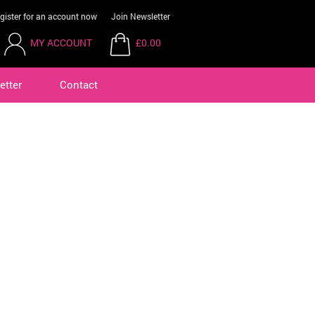
gister for an account now
Join Newsletter
MY ACCOUNT
£0.00
etter
Contact