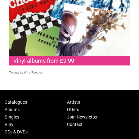
Vinyl albums from £9.99
Tweets by WhatRecords
Catalogues
Artists
Albums
Offers
Singles
Join Newsletter
Vinyl
Contact
CDs & DVDs