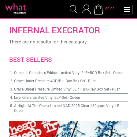
£0.00
INFERNAL EXECRATOR
There are no results for this category.
BEST SELLERS
Queen II: Collector's Edition Limited Vinyl 2LP+5CD Box Set
-
Queen
Grace Under Pressure 4CD/Blu-Ray Box Set
-
Rush
Grace Under Pressure Limited Vinyl 5LP + Blu-Ray Box Set
-
Rush
Live Killers Limited Vinyl 2LP Set
-
Queen
A Night At The Opera Limited NAD 2025 Clear 180gram Vinyl LP
-
Queen