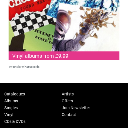
Vinyl albums from £9.99
Tweets by WhatRecords
Catalogues
Artists
Albums
Offers
Singles
Join Newsletter
Vinyl
Contact
CDs & DVDs