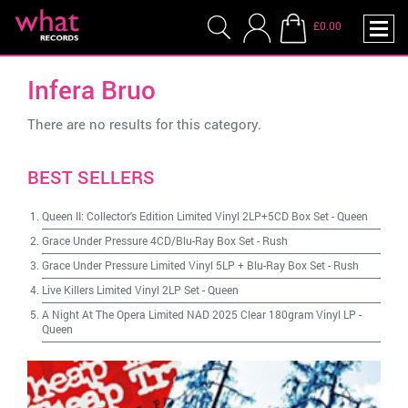
£0.00
Infera Bruo
There are no results for this category.
BEST SELLERS
Queen II: Collector's Edition Limited Vinyl 2LP+5CD Box Set
-
Queen
Grace Under Pressure 4CD/Blu-Ray Box Set
-
Rush
Grace Under Pressure Limited Vinyl 5LP + Blu-Ray Box Set
-
Rush
Live Killers Limited Vinyl 2LP Set
-
Queen
A Night At The Opera Limited NAD 2025 Clear 180gram Vinyl LP
-
Queen