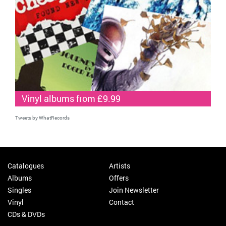
Vinyl albums from £9.99
Tweets by WhatRecords
Catalogues
Artists
Albums
Offers
Singles
Join Newsletter
Vinyl
Contact
CDs & DVDs