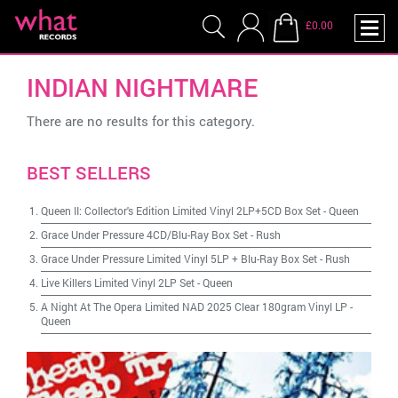
£0.00
INDIAN NIGHTMARE
There are no results for this category.
BEST SELLERS
Queen II: Collector's Edition Limited Vinyl 2LP+5CD Box Set
-
Queen
Grace Under Pressure 4CD/Blu-Ray Box Set
-
Rush
Grace Under Pressure Limited Vinyl 5LP + Blu-Ray Box Set
-
Rush
Live Killers Limited Vinyl 2LP Set
-
Queen
A Night At The Opera Limited NAD 2025 Clear 180gram Vinyl LP
-
Queen