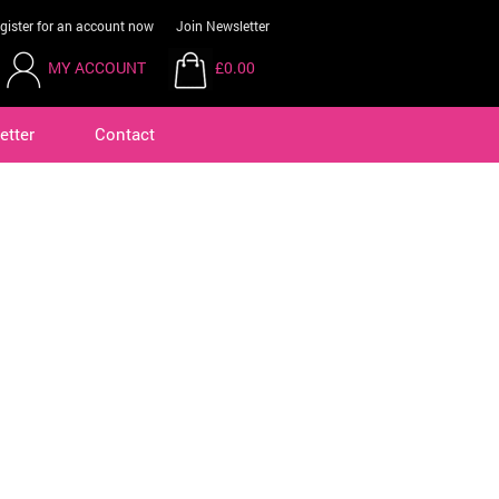
gister for an account now
Join Newsletter
MY ACCOUNT
£0.00
etter
Contact