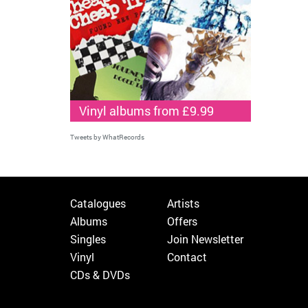
Vinyl albums from £9.99
Tweets by WhatRecords
Catalogues
Artists
Albums
Offers
Singles
Join Newsletter
Vinyl
Contact
CDs & DVDs