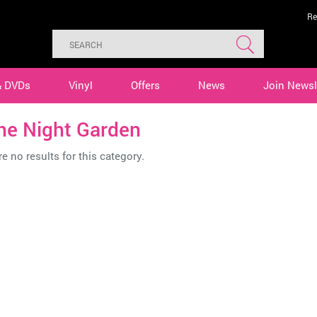
Re
& DVDs
Vinyl
Offers
News
Join Newsl
he Night Garden
e no results for this category.