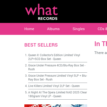
Home
Albums
Singles
CDs 
In T
BEST SELLERS
There ar
Queen II: Collector's Edition Limited Vinyl
2LP+5CD Box Set
-
Queen
Grace Under Pressure 4CD/Blu-Ray Box Set
-
Rush
Grace Under Pressure Limited Vinyl 5LP + Blu-
Ray Box Set
-
Rush
Live Killers Limited Vinyl 2LP Set
-
Queen
A Night At The Opera Limited NAD 2025 Clear
180gram Vinyl LP
-
Queen