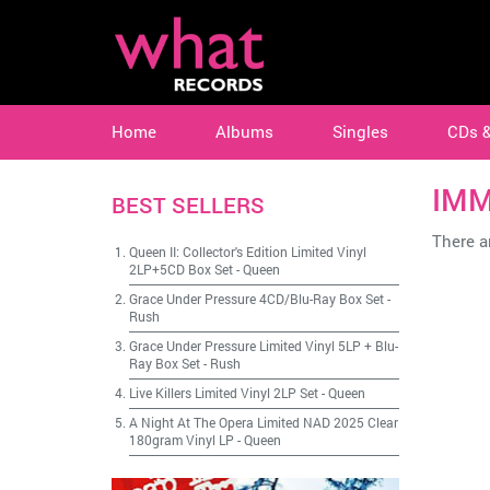
Home
Albums
Singles
CDs 
IMM
BEST SELLERS
There ar
Queen II: Collector's Edition Limited Vinyl
2LP+5CD Box Set
-
Queen
Grace Under Pressure 4CD/Blu-Ray Box Set
-
Rush
Grace Under Pressure Limited Vinyl 5LP + Blu-
Ray Box Set
-
Rush
Live Killers Limited Vinyl 2LP Set
-
Queen
A Night At The Opera Limited NAD 2025 Clear
180gram Vinyl LP
-
Queen