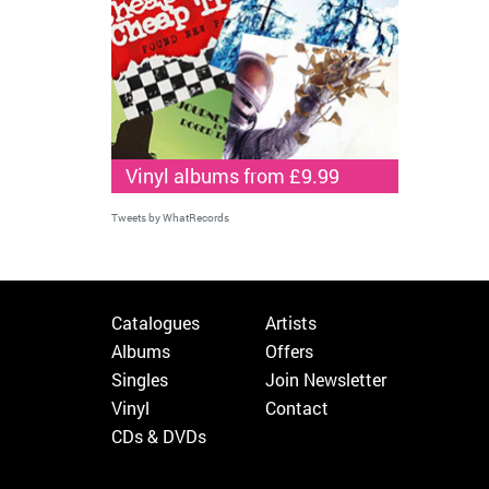
Vinyl albums from £9.99
Tweets by WhatRecords
Catalogues
Artists
Albums
Offers
Singles
Join Newsletter
Vinyl
Contact
CDs & DVDs