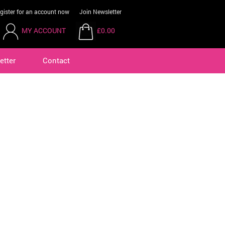
gister for an account now
Join Newsletter
MY ACCOUNT
£0.00
etter
Contact