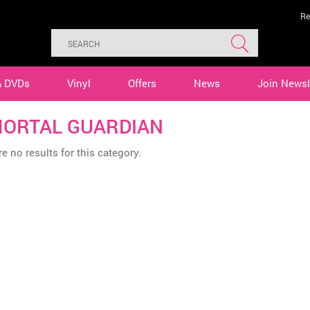
Re
& DVDs
Vinyl
Offers
News
Join Newsl
ORTAL GUARDIAN
e no results for this category.