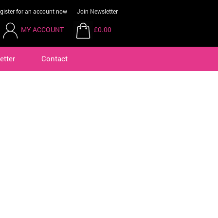
gister for an account now
Join Newsletter
MY ACCOUNT
£0.00
etter
Contact