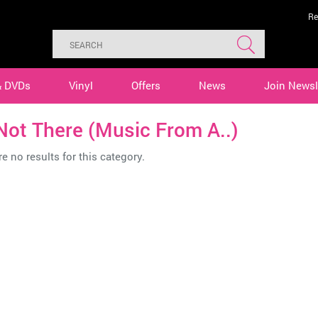
Re
& DVDs
Vinyl
Offers
News
Join Newsl
Not There (Music From A..)
e no results for this category.