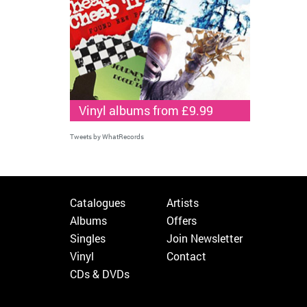
Vinyl albums from £9.99
Tweets by WhatRecords
Catalogues
Artists
Albums
Offers
Singles
Join Newsletter
Vinyl
Contact
CDs & DVDs