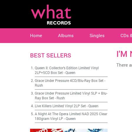
Home
Albums
Singles
CDs 
I'M 
BEST SELLERS
There ar
Queen II: Collector's Edition Limited Vinyl
2LP+5CD Box Set
-
Queen
Grace Under Pressure 4CD/Blu-Ray Box Set
-
Rush
Grace Under Pressure Limited Vinyl 5LP + Blu-
Ray Box Set
-
Rush
Live Killers Limited Vinyl 2LP Set
-
Queen
A Night At The Opera Limited NAD 2025 Clear
180gram Vinyl LP
-
Queen