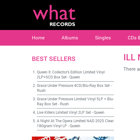
Home
Albums
Singles
CDs 
ILL
BEST SELLERS
There ar
Queen II: Collector's Edition Limited Vinyl
2LP+5CD Box Set
-
Queen
Grace Under Pressure 4CD/Blu-Ray Box Set
-
Rush
Grace Under Pressure Limited Vinyl 5LP + Blu-
Ray Box Set
-
Rush
Live Killers Limited Vinyl 2LP Set
-
Queen
A Night At The Opera Limited NAD 2025 Clear
180gram Vinyl LP
-
Queen