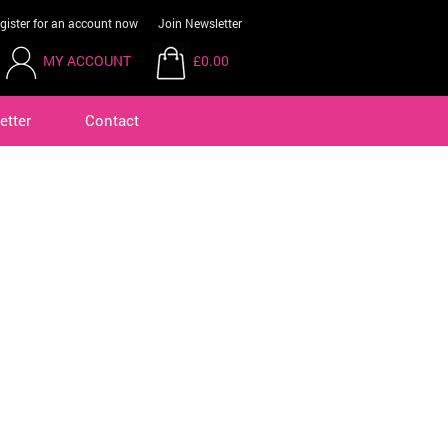
gister for an account now
Join Newsletter
MY ACCOUNT
£0.00
etter
Contact