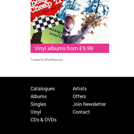
Vinyl albums from £9.99
Tweets by WhatRecords
Catalogues
Artists
Albums
Offers
Singles
Join Newsletter
Vinyl
Contact
CDs & DVDs