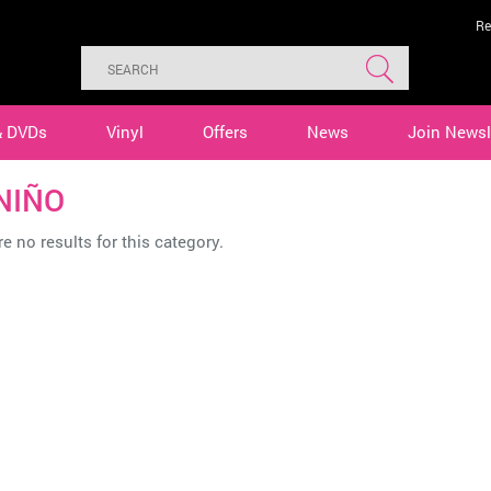
Re
& DVDs
Vinyl
Offers
News
Join Newsl
 NIÑO
e no results for this category.